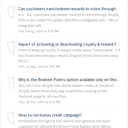
Can customers earn/redeem rewards in-store through my point-of-sale (POS) system?
Ans. Yes, customers can redeem rewards in-store through Shopify
POS or any other POS system that Flits is integrated with. Flits is
integrated with...
Tue, 6 Aug, 2024 at 4:10 PM
Impact of activating or deactivating Loyalty & reward features
Effect of keeping Loyalty & reward credits status 'Deactivated'- 1. If
you have been running a reward program If you have been using
the Lo...
Thu, 12 Sep, 2024 at 4:27 PM
Why is the Redeem Points option available only on Shopify Plus stores?
Why can’t non-Shopify Plus stores redeem credits at checkout?
Shopify restrict third-party app scripts from running on the
checkout page for all non-Plus...
Thu, 16 Oct, 2025 at 6:11 PM
How to run bonus credit campaign?
Introduction Recognize and reward your genuine and loyal
customers by utilizing the Bonus Points feature. Note: Bonus