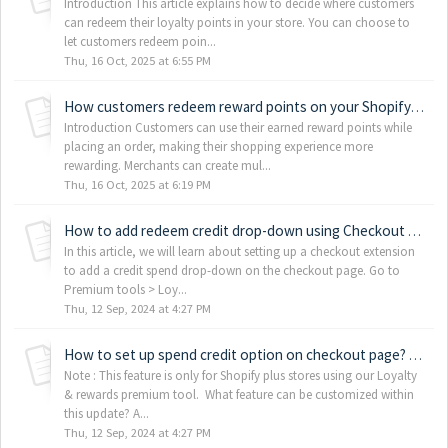
Introduction This article explains how to decide where customers
can redeem their loyalty points in your store. You can choose to
let customers redeem poin...
Thu, 16 Oct, 2025 at 6:55 PM
How customers redeem reward points on your Shopify store
Introduction Customers can use their earned reward points while
placing an order, making their shopping experience more
rewarding. Merchants can create mul...
Thu, 16 Oct, 2025 at 6:19 PM
How to add redeem credit drop-down using Checkout extension?
In this article, we will learn about setting up a checkout extension
to add a credit spend drop-down on the checkout page. Go to
Premium tools > Loy...
Thu, 12 Sep, 2024 at 4:27 PM
How to set up spend credit option on checkout page? (Shopify plus stores only)
Note : This feature is only for Shopify plus stores using our Loyalty
& rewards premium tool. What feature can be customized within
this update? A...
Thu, 12 Sep, 2024 at 4:27 PM