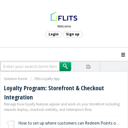
Welcome
Login
Sign up
Solution home
Flits Loyalty App
Loyalty Program: Storefront & Checkout
Integration
Manage how loyalty features appear and work on your storefront including
rewards display, checkout visibility, and redemption flow.
How to set up where customers can Redeem Points on your Shopify store