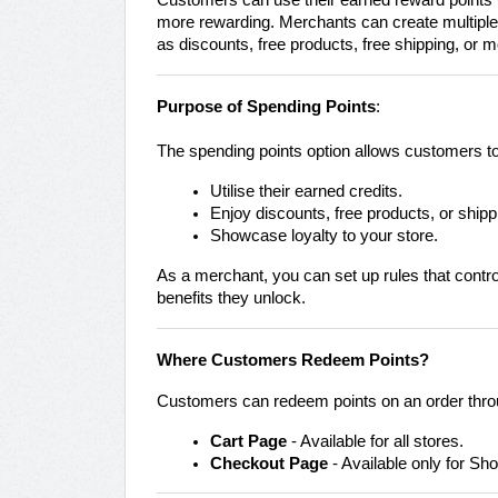
Customers can use their earned reward points w
more rewarding. Merchants can create multipl
as discounts, free products, free shipping, or m
Purpose of Spending Points
:
The spending points option allows customers to
Utilise their earned credits.
Enjoy discounts, free products, or shipp
Showcase loyalty to your store.
As a merchant, you can set up rules that contr
benefits they unlock.
Where Customers Redeem Points?
Customers can redeem points on an order thro
Cart Page
- Available for all stores.
Checkout Page
- Available only for Sho