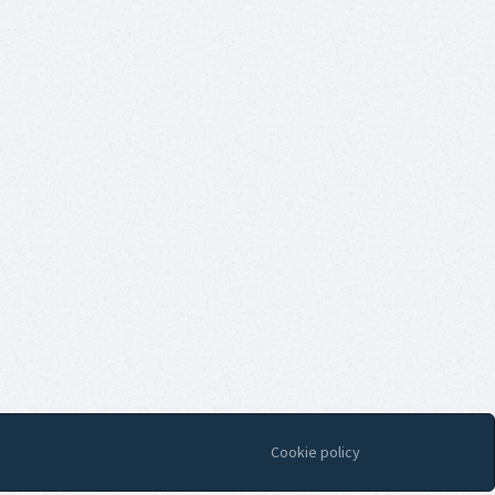
Cookie policy