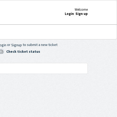
Welcome
Login
Sign up
or
to submit a new ticket
ogin
Signup
Check ticket status