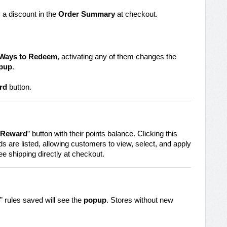
 a discount in the
Order Summary
at checkout.
Ways to Redeem
, activating any of them changes the
pup
.
rd
button.
 Reward
” button with their points balance. Clicking this
s are listed, allowing customers to view, select, and apply
ee shipping directly at checkout.
 rules saved will see the
popup
. Stores without new