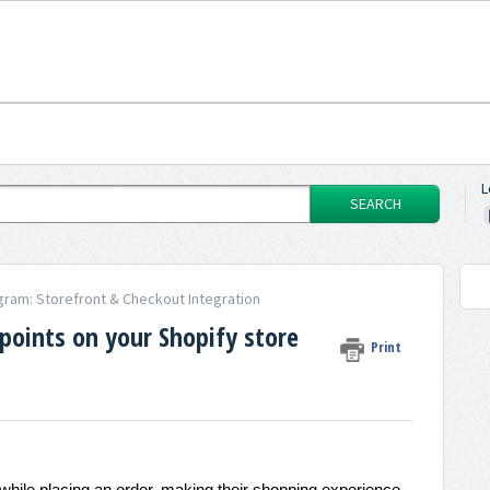
L
SEARCH
gram: Storefront & Checkout Integration
oints on your Shopify store
Print