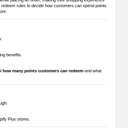
hile placing an order, making their shopping experience
e redeem rules to decide how customers can spend points
ore.
:
ing benefits.
ol
how many points customers can redeem
and what
ugh:
pify Plus stores.