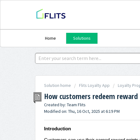
Home
Solutions
Solution home
Flits Loyalty App
Loyalty Pro
How customers redeem reward p
Created by: Team Flits
Modified on: Thu, 16 Oct, 2025 at 6:19 PM
Introduction