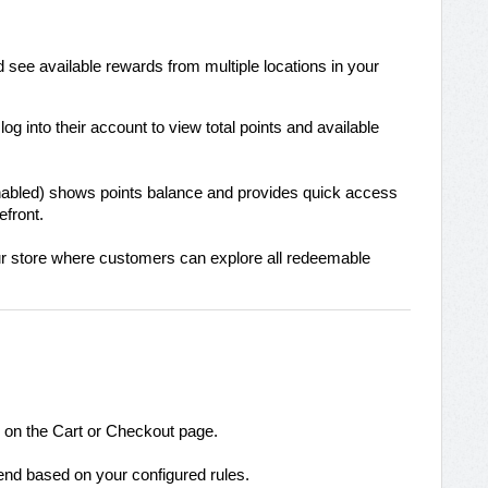
 see available rewards from multiple locations in your
g into their account to view total points and available
 enabled) shows points balance and provides quick access
efront.
ur store where customers can explore all redeemable
on the Cart or Checkout page.
nd based on your configured rules.