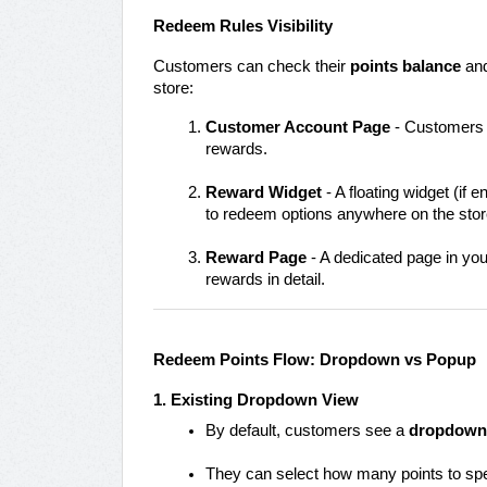
Redeem Rules Visibility
Customers can check their
points balance
and
store:
Customer Account Page
- Customers lo
rewards.
Reward Widget
- A floating widget (if
to redeem options anywhere on the stor
Reward Page
- A dedicated page in yo
rewards in detail.
Redeem Points Flow: Dropdown vs Popup
1. Existing Dropdown View
By default, customers see a
dropdown
They can select how many points to spe