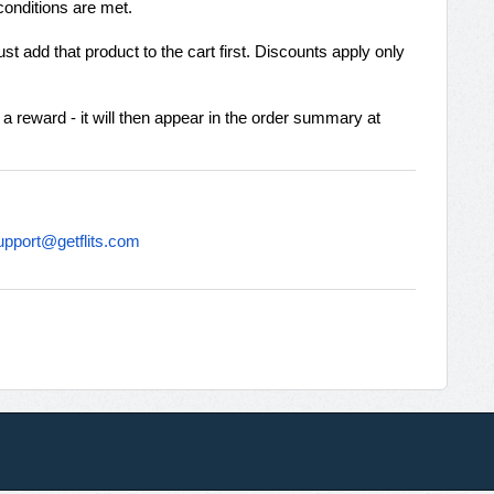
conditions are met.
t add that product to the cart first. Discounts apply only
 a reward - it will then appear in the order summary at
upport@getflits.com