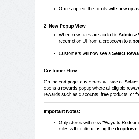
Once applied, the points will show up as
2. New Popup View
When new rules are added in
Admin > 
redemption UI from a dropdown to a
po
Customers will now see a
Select Rewa
Customer Flow
On the cart page, customers will see a “
Select
opens a rewards popup where all eligible reward
rewards such as discounts, free products, or fr
Important Notes:
Only stores with new “Ways to Redeem”
rules will continue using the
dropdown
.