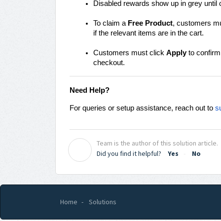
Disabled rewards show up in grey until 
To claim a
Free Product
, customers mus
if the relevant items are in the cart.
Customers must click
Apply
to confirm
checkout.
Need Help?
For queries or setup assistance, reach out to
s
Team is the author of this solution article.
T
Did you find it helpful?
Yes
No
Home
Solutions