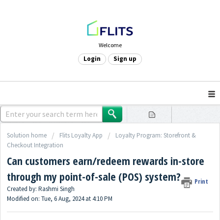
Welcome
Login
Sign up
Solution home
Flits Loyalty App
Loyalty Program: Storefront &
Checkout Integration
Can customers earn/redeem rewards in-store
through my point-of-sale (POS) system?
Print
Created by: Rashmi Singh
Modified on: Tue, 6 Aug, 2024 at 4:10 PM