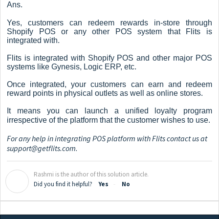
Ans.
Yes, customers can redeem rewards in-store through
Shopify POS or any other POS system that Flits is
integrated with.
Flits is integrated with Shopify POS and other major POS
systems like Gynesis, Logic ERP, etc.
Once integrated, your customers can earn and redeem
reward points in physical outlets as well as online stores.
It means you can launch a unified loyalty program
irrespective of the platform that the customer wishes to use.
For any help in integrating POS platform with Flits contact us at
support@getflits.com
.
Rashmi is the author of this solution article.
R
Did you find it helpful?
Yes
No