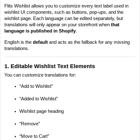
Flits Wishlist allows you to customize every text label used in
wishlist UI components, such as buttons, pop-ups, and the
wishlist page. Each language can be edited separately, but
translations will only appear on your storefront when
that
language is published in Shopify
.
English is the
default
and acts as the fallback for any missing
translations.
1. Editable Wishlist Text Elements
You can customize translations for:
“Add to Wishlist”
“Added to Wishlist”
Wishlist page heading
“Remove”
“Move to Cart”