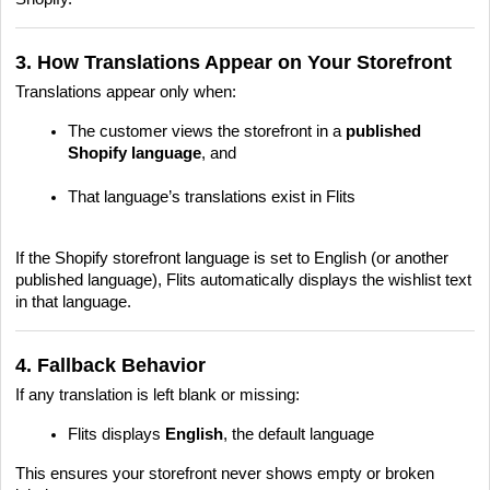
3. How Translations Appear on Your Storefront
Translations appear only when:
The customer views the storefront in a
published
Shopify language
, and
That language’s translations exist in Flits
If the Shopify storefront language is set to English (or another
published language), Flits automatically displays the wishlist text
in that language.
4. Fallback Behavior
If any translation is left blank or missing:
Flits displays
English
, the default language
This ensures your storefront never shows empty or broken