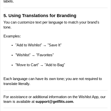
labels.
5. Using Translations for Branding
You can customize text per language to match your brand's
tone.
Examples:
"Add to Wishlist" → "Save It"
"Wishlist" → "Favorites"
"Move to Cart" → "Add to Bag"
Each language can have its own tone; you are not required to
translate literally.
For assistance or additional information on the Wishlist App, our
team is available at
support@getflits.com
.