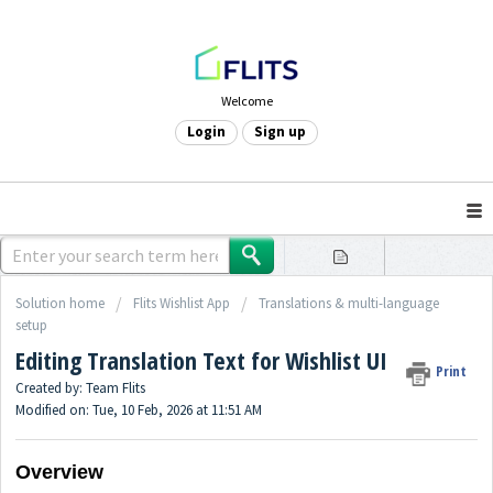
Welcome
Login
Sign up
Solution home
Flits Wishlist App
Translations & multi-language
setup
Editing Translation Text for Wishlist UI
Print
Created by: Team Flits
Modified on: Tue, 10 Feb, 2026 at 11:51 AM
Overview