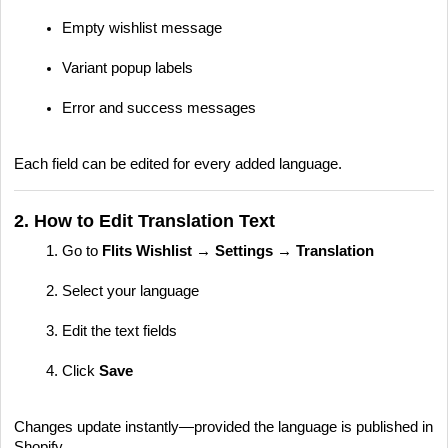
Empty wishlist message
Variant popup labels
Error and success messages
Each field can be edited for every added language.
2. How to Edit Translation Text
Go to
Flits Wishlist → Settings → Translation
Select your language
Edit the text fields
Click
Save
Changes update instantly—provided the language is published in
Shopify.