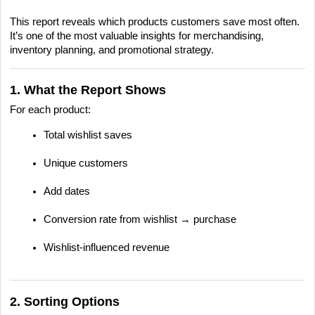
This report reveals which products customers save most often.
It’s one of the most valuable insights for merchandising,
inventory planning, and promotional strategy.
1. What the Report Shows
For each product:
Total wishlist saves
Unique customers
Add dates
Conversion rate from wishlist → purchase
Wishlist-influenced revenue
2. Sorting Options