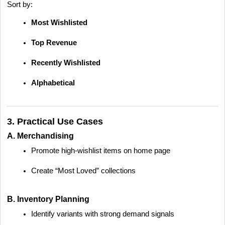
Sort by:
Most Wishlisted
Top Revenue
Recently Wishlisted
Alphabetical
3. Practical Use Cases
A. Merchandising
Promote high-wishlist items on home page
Create “Most Loved” collections
B. Inventory Planning
Identify variants with strong demand signals