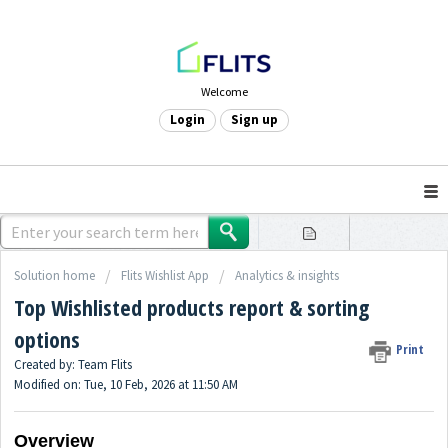
Welcome
Login
Sign up
Solution home
Flits Wishlist App
Analytics & insights
Top Wishlisted products report & sorting
options
Print
Created by: Team Flits
Modified on: Tue, 10 Feb, 2026 at 11:50 AM
Overview