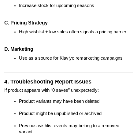
Increase stock for upcoming seasons
C. Pricing Strategy
High wishlist + low sales often signals a pricing barrier
D. Marketing
Use as a source for Klaviyo remarketing campaigns
4. Troubleshooting Report Issues
If product appears with “0 saves” unexpectedly:
Product variants may have been deleted
Product might be unpublished or archived
Previous wishlist events may belong to a removed
variant