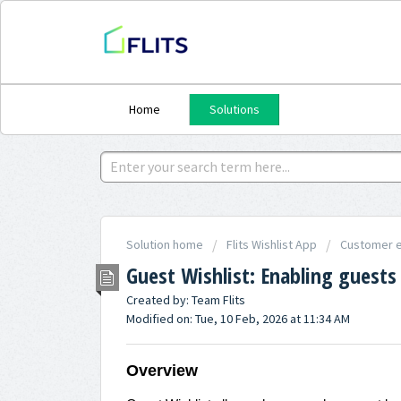
Home
Solutions
Solution home
Flits Wishlist App
Customer e
Guest Wishlist: Enabling guests
Created by: Team Flits
Modified on: Tue, 10 Feb, 2026 at 11:34 AM
Overview