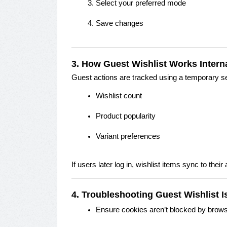
Select your preferred mode
Save changes
3. How Guest Wishlist Works Interna
Guest actions are tracked using a temporary ses
Wishlist count
Product popularity
Variant preferences
If users later log in, wishlist items sync to their
4. Troubleshooting Guest Wishlist 
Ensure cookies aren’t blocked by brow