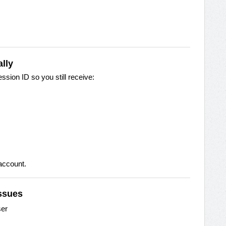
lly
sion ID so you still receive:
 account.
Issues
ser