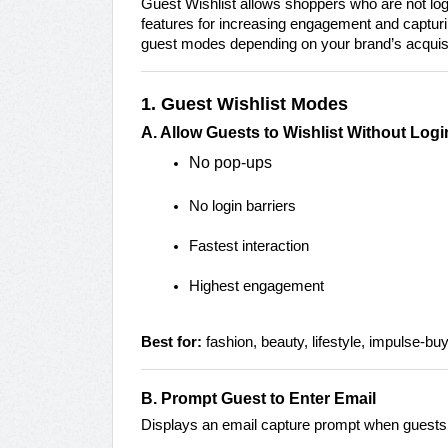
Guest Wishlist allows shoppers who are not log
features for increasing engagement and capturing
guest modes depending on your brand’s acquisiti
1. Guest Wishlist Modes
A. Allow Guests to Wishlist Without Lo
No pop-ups
No login barriers
Fastest interaction
Highest engagement
Best for:
fashion, beauty, lifestyle, impulse-bu
B. Prompt Guest to Enter Email
Displays an email capture prompt when guests 