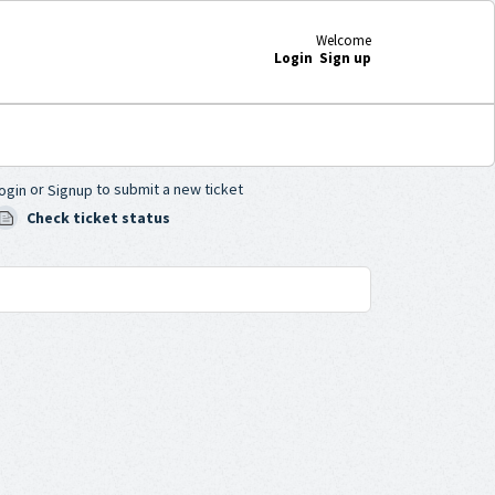
Welcome
Login
Sign up
or
to submit a new ticket
ogin
Signup
Check ticket status