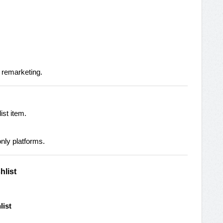
 remarketing.
ist item.
nly platforms.
hlist
list