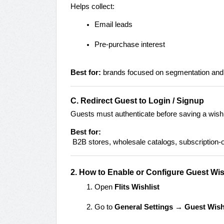
Helps collect:
Email leads
Pre-purchase interest
Best for:
brands focused on segmentation and
C. Redirect Guest to Login / Signup
Guests must authenticate before saving a wishl
Best for:
B2B stores, wholesale catalogs, subscription-o
2. How to Enable or Configure Guest Wis
Open
Flits Wishlist
Go to
General Settings → Guest Wish