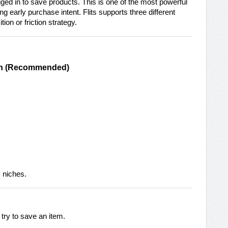
ged in to save products. This is one of the most powerful
 early purchase intent. Flits supports three different
on or friction strategy.
gin (Recommended)
y niches.
try to save an item.