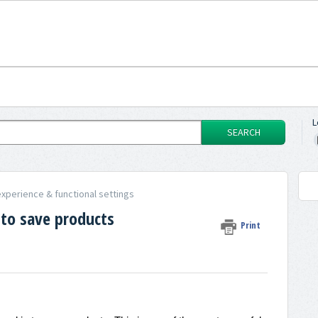
L
SEARCH
xperience & functional settings
 to save products
Print