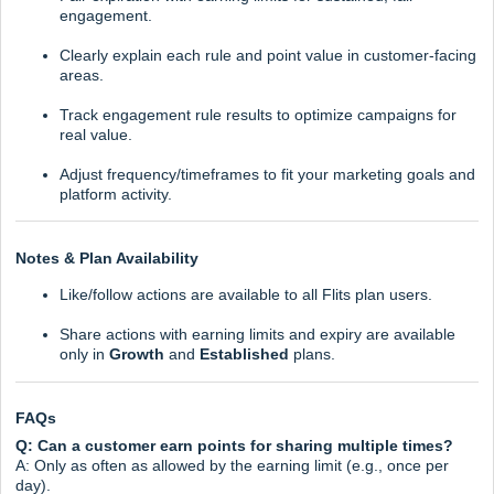
engagement.
Clearly explain each rule and point value in customer-facing
areas.
Track engagement rule results to optimize campaigns for
real value.
Adjust frequency/timeframes to fit your marketing goals and
platform activity.
Notes & Plan Availability
Like/follow actions are available to all Flits plan users.
Share actions with earning limits and expiry are available
only in
Growth
and
Established
plans.
FAQs
Q: Can a customer earn points for sharing multiple times?
A: Only as often as allowed by the earning limit (e.g., once per
day).