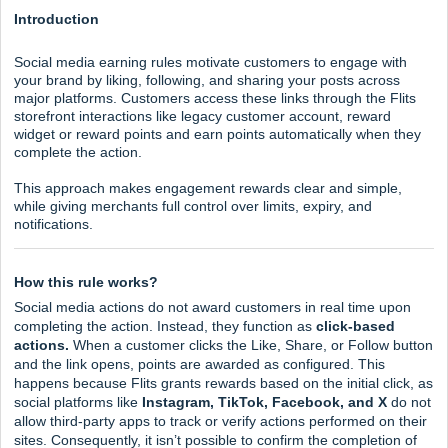
Introduction
Social media earning rules motivate customers to engage with
your brand by liking, following, and sharing your posts across
major platforms. Customers access these links through the Flits
storefront interactions like legacy customer account, reward
widget or reward points and earn points automatically when they
complete the action.
This approach makes engagement rewards clear and simple,
while giving merchants full control over limits, expiry, and
notifications.
How this rule works?
Social media actions do not award customers in real time upon
completing the action. Instead, they function as
click-based
actions.
When a customer clicks the Like, Share, or Follow button
and the link opens, points are awarded as configured. This
happens because Flits grants rewards based on the initial click, as
social platforms like
Instagram, TikTok, Facebook, and X
do not
allow third-party apps to track or verify actions performed on their
sites. Consequently, it isn’t possible to confirm the completion of