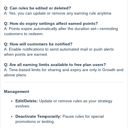
Q: Can rules be edited or deleted?
A: Yes, you can update or remove any earning rule anytime.
Q: How do expiry settings affect earned points?
A: Points expire automatically after the duration set—reminding
customers to redeem.
Q: How will customers be notified?
A: Enable notifications to send automated mail or push alerts
when points are earned.
Q: Are all earning limits available to free plan users?
A: Time-based limits for sharing and expiry are only in Growth and
above plans.
Management
Edit/Delete:
Update or remove rules as your strategy
evolves.
Deactivate Temporarily:
Pause rules for special
promotions or testing.