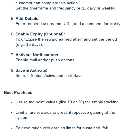
customer can complete this action.”
Set the timeframe and frequency (e.g., daily or weekly).
Add Details:
Enter required username, URL, and a comment for clarity.
Enable Expiry (Optional):
Tick “Expire the reward earned after” and set the period
(e.g., 15 days).
Activate Notifications:
Enable mail and/or push options.
Save & Activate:
Set rule Status: Active and click Save.
Best Practices
Use round point values (like 10 or 20) for simple tracking.
Limit share rewards to prevent repetitive gaming of the
system.
Pair expiration with earning limits for sustained, fair