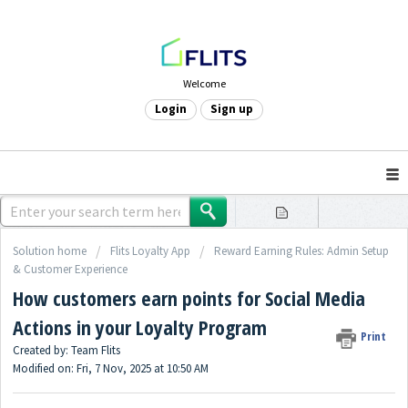
Welcome
Login
Sign up
Solution home
Flits Loyalty App
Reward Earning Rules: Admin Setup
& Customer Experience
How customers earn points for Social Media
Actions in your Loyalty Program
Print
Created by: Team Flits
Modified on: Fri, 7 Nov, 2025 at 10:50 AM