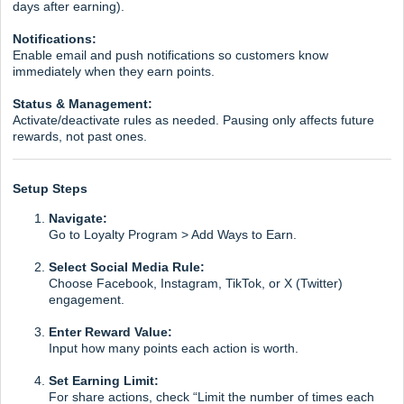
days after earning).
Notifications:
Enable email and push notifications so customers know
immediately when they earn points.
Status & Management:
Activate/deactivate rules as needed. Pausing only affects future
rewards, not past ones.
Setup Steps
Navigate:
Go to Loyalty Program > Add Ways to Earn.
Select Social Media Rule:
Choose Facebook, Instagram, TikTok, or X (Twitter)
engagement.
Enter Reward Value:
Input how many points each action is worth.
Set Earning Limit:
For share actions, check “Limit the number of times each