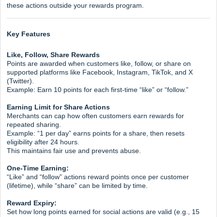
these actions outside your rewards program.
Key Features
Like, Follow, Share Rewards
Points are awarded when customers like, follow, or share on
supported platforms like Facebook, Instagram, TikTok, and X
(Twitter).
Example: Earn 10 points for each first-time “like” or “follow.”
Earning Limit for Share Actions
Merchants can cap how often customers earn rewards for
repeated sharing.
Example: “1 per day” earns points for a share, then resets
eligibility after 24 hours.
This maintains fair use and prevents abuse.
One-Time Earning:
“Like” and “follow” actions reward points once per customer
(lifetime), while “share” can be limited by time.
Reward Expiry:
Set how long points earned for social actions are valid (e.g., 15