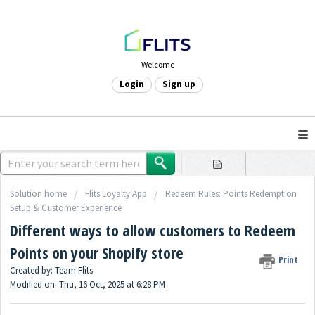
Welcome
Login
Sign up
Solution home
Flits Loyalty App
Redeem Rules: Points Redemption
Setup & Customer Experience
Different ways to allow customers to Redeem
Points on your Shopify store
Print
Created by: Team Flits
Modified on: Thu, 16 Oct, 2025 at 6:28 PM