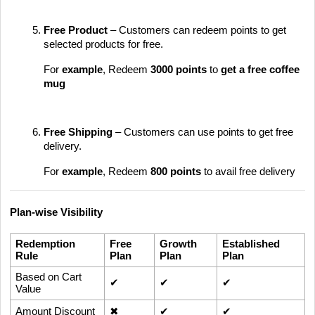
Free Product
– Customers can redeem points to get
selected products for free.
For
example
, Redeem
3000 points
to
get
a free coffee
mug
Free Shipping
– Customers can use points to get free
delivery.
For
example
, Redeem
800 points
to avail free delivery
Plan-wise Visibility
Redemption
Free
Growth
Established
Rule
Plan
Plan
Plan
Based on Cart
✔
✔
✔
Value
Amount Discount
✖
✔
✔