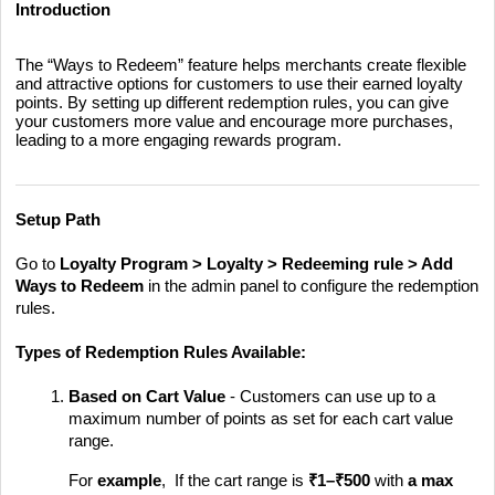
Introduction
The “Ways to Redeem” feature helps merchants create flexible
and attractive options for customers to use their earned loyalty
points. By setting up different redemption rules, you can give
your customers more value and encourage more purchases,
leading to a more engaging rewards program.
Setup Path
Go to
Loyalty Program > Loyalty > Redeeming rule > Add
Ways to Redeem
in the admin panel to configure the redemption
rules.
Types of Redemption Rules Available:
Based on Cart Value
- Customers can use up to a
maximum number of points as set for each cart value
range.
For
example
, If the cart range is
₹1–₹500
with
a max