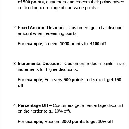
of
500 points
, customers can redeem their points based
on fixed or percentage of cart value points.
Fixed Amount Discoun
t - Customers get a flat discount
amount when redeeming points.
For
example
, redeem
1000 points
for
₹100 off
Incremental Discount
- Customers redeem points in set
increments for higher discounts.
For
example
, For every
500 points
redeemed,
get ₹50
off
Percentage Off
– Customers get a percentage discount
on their order (e.g., 10% off).
For
example
, Redeem
2000 points
to
get
10% off