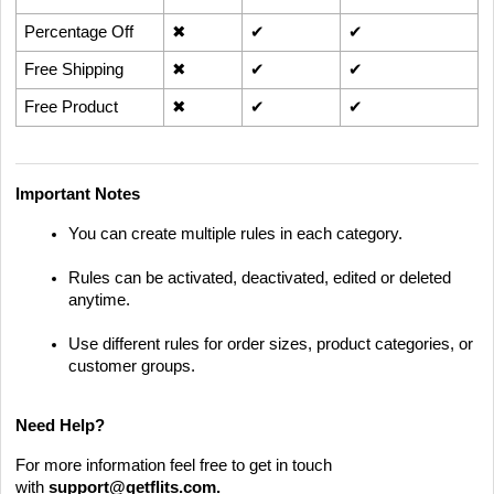
Percentage Off
✖
✔
✔
Free Shipping
✖
✔
✔
Free Product
✖
✔
✔
Important Notes
You can create multiple rules in each category.
Rules can be activated, deactivated, edited or deleted
anytime.
Use different rules for order sizes, product categories, or
customer groups.
Need Help?
For more information feel free to get in touch
with
support@getflits.com
.