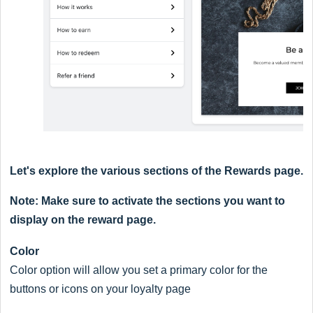
Let's explore the various sections of the Rewards page.
Note: Make sure to activate the sections you want to
display on the reward page.
Color
Color option will allow you set a primary color for the
buttons or icons on your loyalty page