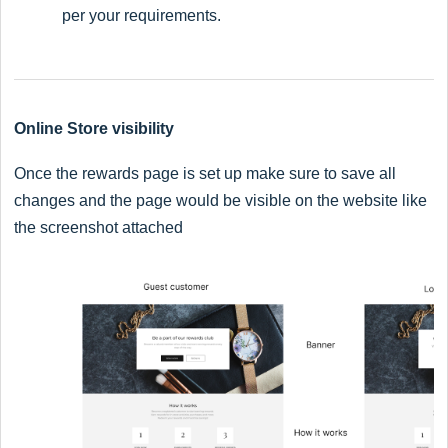
per your requirements.
Online Store visibility
Once the rewards page is set up make sure to save all
changes and the page would be visible on the website like
the screenshot attached