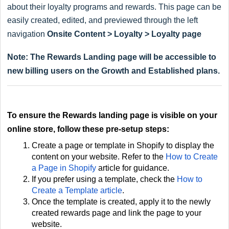
about their loyalty programs and rewards. This page can be
easily created, edited, and previewed through the left
navigation
Onsite Content > Loyalty > Loyalty page
Note: The Rewards Landing page will be accessible to
new billing users on the Growth and Established plans.
To ensure the Rewards landing page is visible on your
online store, follow these pre-setup steps:
Create a page or template in Shopify to display the
content on your website. Refer to the
How to Create
a Page in Shopify
article for guidance.
If you prefer using a template, check the
How to
Create a Template article
.
Once the template is created, apply it to the newly
created rewards page and link the page to your
website.