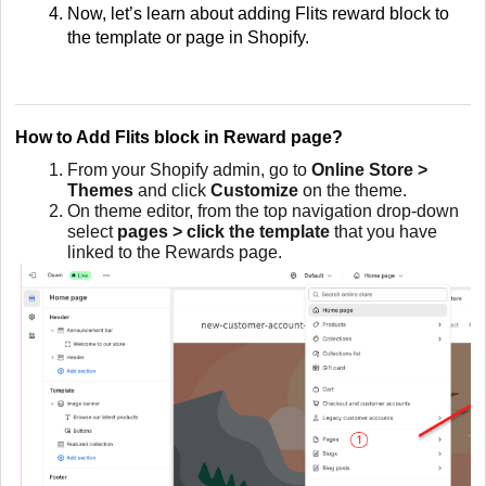
Now, let’s learn about adding Flits reward block to
the template or page in Shopify.
How to Add Flits block in Reward page?
From your Shopify admin, go to
Online Store >
Themes
and click
Customize
on the theme.
On theme editor, from the top navigation drop-down
select
pages > click the template
that you have
linked to the Rewards page.