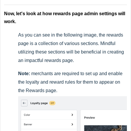
Now, let's look at how rewards page admin settings will
work.
As you can see in the following image, the rewards
page is a collection of various sections. Mindful
utilizing these sections will be beneficial in creating
an impactful rewards page.
Note:
merchants are required to set up and enable
the loyalty and reward rules for them to appear on
the Rewards page.