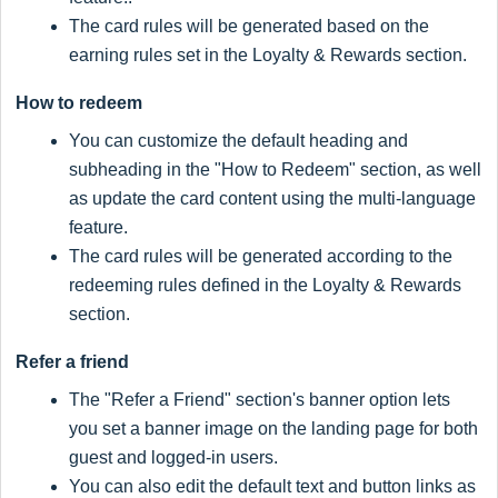
The card rules will be generated based on the
earning rules set in the Loyalty & Rewards section.
How to redeem
You can customize the default heading and
subheading in the "How to Redeem" section, as well
as update the card content using the multi-language
feature.
The card rules will be generated according to the
redeeming rules defined in the Loyalty & Rewards
section.
Refer a friend
The "Refer a Friend" section's banner option lets
you set a banner image on the landing page for both
guest and logged-in users.
You can also edit the default text and button links as