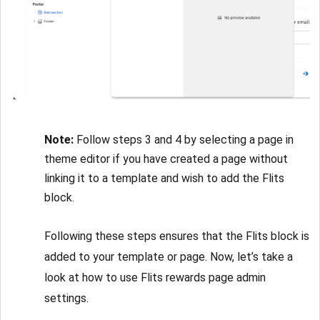
Note:
Follow steps 3 and 4 by selecting a page in
theme editor if you have created a page without
linking it to a template and wish to add the Flits
block.
Following these steps ensures that the Flits block is
added to your template or page. Now, let’s take a
look at how to use Flits rewards page admin
settings.