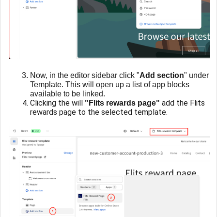
Now, in the editor sidebar click "
Add section
" under
Template. This will open up a list of app blocks
available to be linked.
Clicking the will
add the Flits
"Flits rewards page"
rewards page to the selected template.