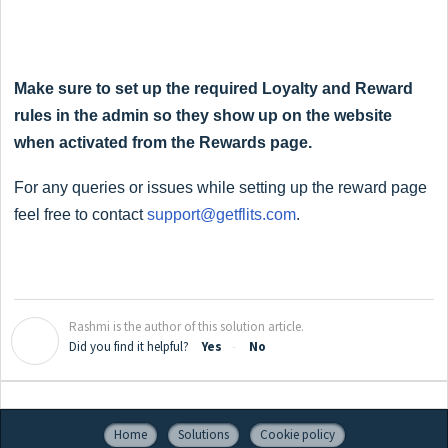
Make sure to set up the required Loyalty and Reward
rules in the admin so they show up on the website
when activated from the Rewards page.
For any queries or issues while setting up the reward page
feel free to contact
support@getflits.com
.
Rashmi is the author of this solution article.
R
Did you find it helpful?
Yes
No
Home
Solutions
Cookie policy