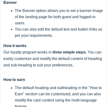
Banner
The Banner option allows you to set a banner image
of the landing page for both guest and logged-in
users.
You can also edit the default text and button links as
per your requirements.
How it works
Our loyalty program works in
three simple steps.
You can
easily customize and modify the default content of heading
and sub-heading to suit your preferences.
How to earn
The default heading and subheading in the "How to
Earn" section can be customized, and you can also
modify the card content using the multi-language
feature..