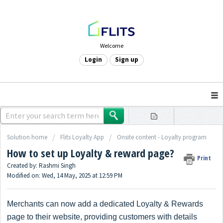
Welcome
Login
Sign up
Solution home
Flits Loyalty App
Onsite content - Loyalty program
How to set up Loyalty & reward page?
Print
Created by: Rashmi Singh
Modified on: Wed, 14 May, 2025 at 12:59 PM
Merchants can now add a dedicated Loyalty & Rewards
page to their website, providing customers with details