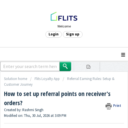
Welcome
Login
Sign up
Solution home
Flits Loyalty App
Referral Earning Rules: Setup &
Customer Journey
How to set up referral points on receiver's
orders?
Print
Created by: Rashmi Singh
Modified on: Thu, 30 Jul, 2026 at 3:09 PM