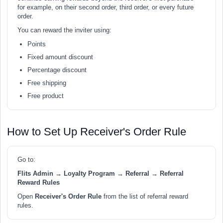
for example, on their second order, third order, or every future
order.
You can reward the inviter using:
Points
Fixed amount discount
Percentage discount
Free shipping
Free product
How to Set Up Receiver's Order Rule
Go to:
Flits Admin → Loyalty Program → Referral → Referral
Reward Rules
Open
Receiver's Order Rule
from the list of referral reward
rules.