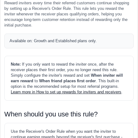
Reward inviters every time their referred customers continue shopping
by setting up a Receiver's Order Rule. This rule lets you reward the
inviter whenever the receiver places qualifying orders, helping you
encourage long-term customer retention instead of rewarding only the
initial purchase.
Available on: Growth and Established plans only.
Note:
If you only want to reward the inviter once, after the
receiver places their first order, you no longer need this rule.
Simply configure the inviter's reward and set
When inviter will
earn reward
to
When friend places first order
. This built-in
option is the recommended setup for most referral programs.
Learn more in How to set up rewards for inviters and receivers
.
When should you use this rule?
Use the Receiver's Order Rule when you want the inviter to
continue earning rewards beyond the receiver's first purchase -