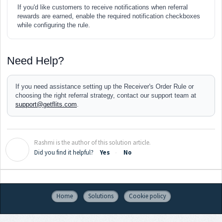
If you'd like customers to receive notifications when referral
rewards are earned, enable the required notification checkboxes
while configuring the rule.
Need Help?
If you need assistance setting up the Receiver's Order Rule or
choosing the right referral strategy, contact our support team at
support@getflits.com
.
Rashmi is the author of this solution article.
R
Did you find it helpful?
Yes
No
Home
Solutions
Cookie policy