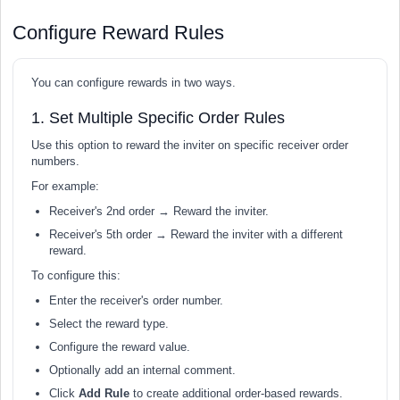
Configure Reward Rules
You can configure rewards in two ways.
1. Set Multiple Specific Order Rules
Use this option to reward the inviter on specific receiver order
numbers.
For example:
Receiver's 2nd order → Reward the inviter.
Receiver's 5th order → Reward the inviter with a different
reward.
To configure this:
Enter the receiver's order number.
Select the reward type.
Configure the reward value.
Optionally add an internal comment.
Click
Add Rule
to create additional order-based rewards.