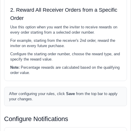
2. Reward All Receiver Orders from a Specific
Order
Use this option when you want the inviter to receive rewards on
every order starting from a selected order number.
For example, starting from the receiver's 2nd order, reward the
inviter on every future purchase.
Configure the starting order number, choose the reward type, and
specify the reward value.
Note:
Percentage rewards are calculated based on the qualifying
order value.
After configuring your rules, click
Save
from the top bar to apply
your changes.
Configure Notifications